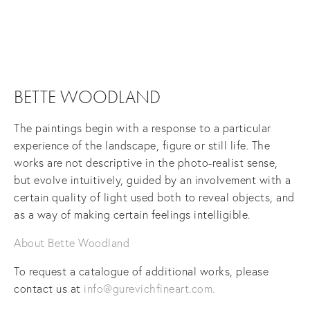
View
fullsize
BETTE WOODLAND
The paintings begin with a response to a particular
experience of the landscape, figure or still life. The
works are not descriptive in the photo-realist sense,
but evolve intuitively, guided by an involvement with a
certain quality of light used both to reveal objects, and
as a way of making certain feelings intelligible.
About Bette Woodland
To request a catalogue of additional works, please
contact us at
info@gurevichfineart.com
.