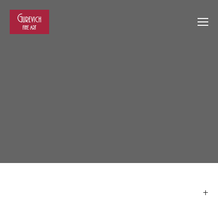
View
View
View
View