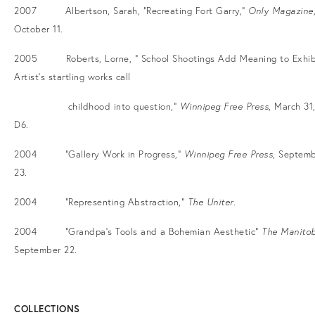
2007 Albertson, Sarah, “Recreating Fort Garry,”
Only Magazine
October 11.
2005 Roberts, Lorne, “ School Shootings Add Meaning to Exhib
Artist’s startling works call
childhood into question,”
Winnipeg Free Press
, March 31,
D6.
2004 “Gallery Work in Progress,”
Winnipeg Free Press
, Septem
23.
2004 “Representing Abstraction,”
The Uniter
.
2004 “Grandpa’s Tools and a Bohemian Aesthetic”
The Manito
September 22.
COLLECTIONS