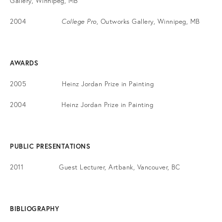
Gallery, Winnipeg, MB
2004
College Pro
, Outworks Gallery, Winnipeg, MB
AWARDS
2005 Heinz Jordan Prize in Painting
2004 Heinz Jordan Prize in Painting
PUBLIC PRESENTATIONS
2011 Guest Lecturer, Artbank, Vancouver, BC
BIBLIOGRAPHY