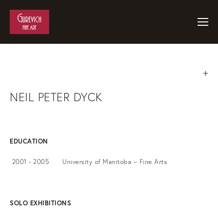
NEIL PETER DYCK
EDUCATION
2001 - 2005 University of Manitoba – Fine Arts
SOLO EXHIBITIONS