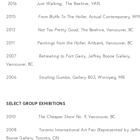
2016
Just Walking
, The Beehive, VAN
2015
From Bluffs To The Holler
, Actual Contemporary, WP
2012
Not Too Pretty Good
, The Beehive, Vancouver, BC
2011
Paintings from the Holler
, Artbank, Vancouver, BC
2007
Retreating to Fort Garry
, Jeffrey Boone Gallery,
Vancouver, BC
2006
Strolling Gumbo
, Gallery 803, Winnipeg, MB
SELECT GROUP EXHIBITIONS
2010
The Cheaper Show No. 9
, Vancouver, BC
2008 Toronto International Art Fair (Represented by Jeffr
Boone Gallery, Toronto, ON