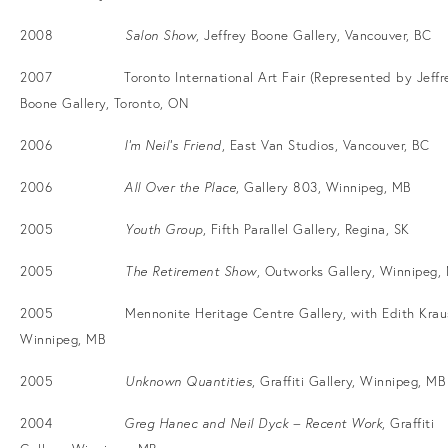
2008
Salon Show
, Jeffrey Boone Gallery, Vancouver, BC
2007 Toronto International Art Fair (Represented by Jeffr
Boone Gallery, Toronto, ON
2006
I’m Neil’s Friend
, East Van Studios, Vancouver, BC
2006
All Over the Place
, Gallery 803, Winnipeg, MB
2005
Youth Group
, Fifth Parallel Gallery, Regina, SK
2005
The Retirement Show
, Outworks Gallery, Winnipeg,
2005 Mennonite Heritage Centre Gallery, with Edith Krau
Winnipeg, MB
2005
Unknown Quantities
, Graffiti Gallery, Winnipeg, MB
2004
Greg Hanec and Neil Dyck – Recent Work
, Graffiti