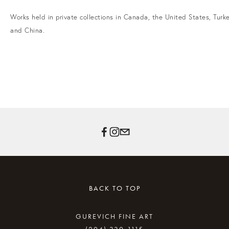
Works held in private collections in Canada, the United States, Turke
and China.
BACK TO TOP
GUREVICH FINE ART