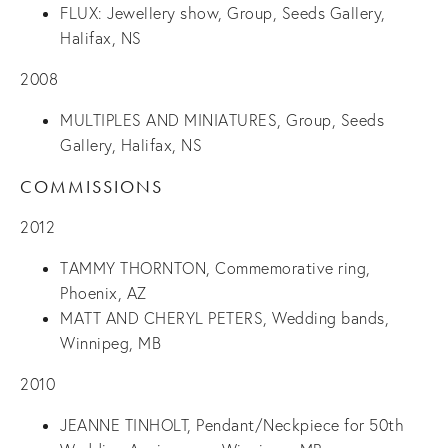
FLUX: Jewellery show, Group, Seeds Gallery,
Halifax, NS
2008
MULTIPLES AND MINIATURES, Group, Seeds
Gallery, Halifax, NS
COMMISSIONS
2012
TAMMY THORNTON, Commemorative ring,
Phoenix, AZ
MATT AND CHERYL PETERS, Wedding bands,
Winnipeg, MB
2010
JEANNE TINHOLT, Pendant/Neckpiece for 50th