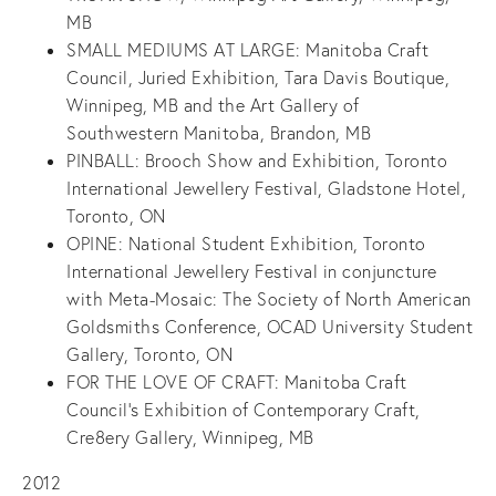
MB
SMALL MEDIUMS AT LARGE: Manitoba Craft
Council, Juried Exhibition, Tara Davis Boutique,
Winnipeg, MB and the Art Gallery of
Southwestern Manitoba, Brandon, MB
PINBALL: Brooch Show and Exhibition, Toronto
International Jewellery Festival, Gladstone Hotel,
Toronto, ON
OPINE: National Student Exhibition, Toronto
International Jewellery Festival in conjuncture
with Meta-Mosaic: The Society of North American
Goldsmiths Conference, OCAD University Student
Gallery, Toronto, ON
FOR THE LOVE OF CRAFT: Manitoba Craft
Council’s Exhibition of Contemporary Craft,
Cre8ery Gallery, Winnipeg, MB
2012