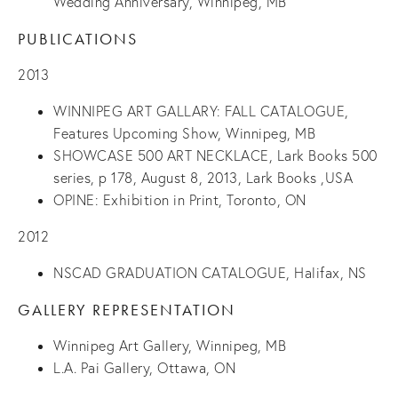
Wedding Anniversary, Winnipeg, MB
PUBLICATIONS
2013
WINNIPEG ART GALLARY: FALL CATALOGUE,
Features Upcoming Show, Winnipeg, MB
SHOWCASE 500 ART NECKLACE, Lark Books 500
series, p 178, August 8, 2013, Lark Books ,USA
OPINE: Exhibition in Print, Toronto, ON
2012
NSCAD GRADUATION CATALOGUE, Halifax, NS
GALLERY REPRESENTATION
Winnipeg Art Gallery, Winnipeg, MB
L.A. Pai Gallery, Ottawa, ON