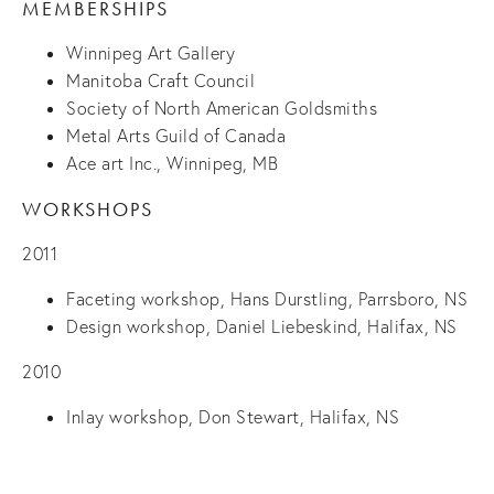
MEMBERSHIPS
Winnipeg Art Gallery
Manitoba Craft Council
Society of North American Goldsmiths
Metal Arts Guild of Canada
Ace art Inc., Winnipeg, MB
WORKSHOPS
2011
Faceting workshop, Hans Durstling, Parrsboro, NS
Design workshop, Daniel Liebeskind, Halifax, NS
2010
Inlay workshop, Don Stewart, Halifax, NS