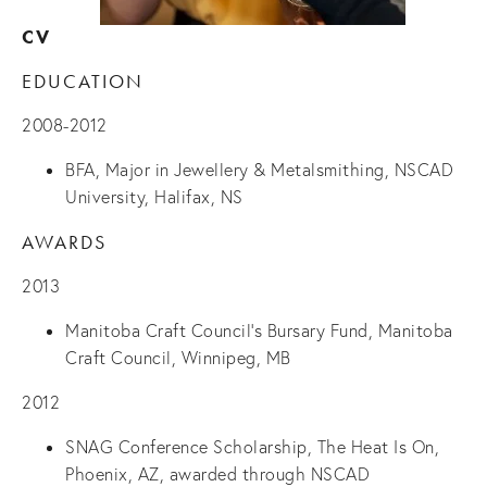
CV
EDUCATION
2008-2012
BFA, Major in Jewellery & Metalsmithing, NSCAD
University, Halifax, NS
AWARDS
2013
Manitoba Craft Council’s
Bursary Fund
, Manitoba
Craft Council, Winnipeg, MB
2012
SNAG Conference Scholarship,
The Heat Is On
,
Phoenix, AZ, awarded through NSCAD