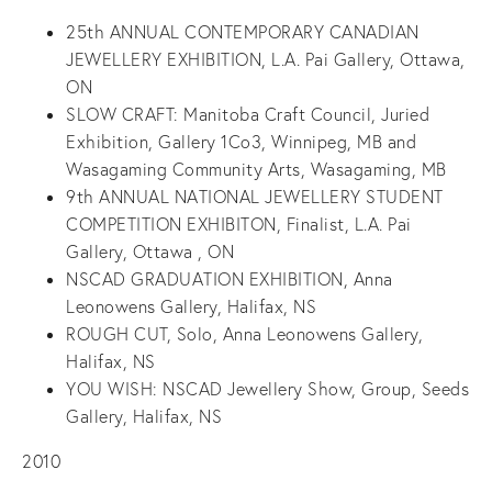
25
th
ANNUAL CONTEMPORARY CANADIAN
JEWELLERY EXHIBITION, L.A. Pai Gallery, Ottawa,
ON
SLOW CRAFT: Manitoba Craft Council, Juried
Exhibition, Gallery 1Co3, Winnipeg, MB and
Wasagaming Community Arts, Wasagaming, MB
9
th
ANNUAL NATIONAL JEWELLERY STUDENT
COMPETITION EXHIBITON, Finalist, L.A. Pai
Gallery, Ottawa , ON
NSCAD GRADUATION EXHIBITION, Anna
Leonowens Gallery, Halifax, NS
ROUGH CUT, Solo, Anna Leonowens Gallery,
Halifax, NS
YOU WISH: NSCAD Jewellery Show, Group, Seeds
Gallery, Halifax, NS
2010