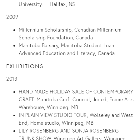
University. Halifax, NS
2009
Millennium Scholarship, Canadian Millennium
Scholarship Foundation, Canada
Manitoba Bursary, Manitoba Student Loan:
Advanced Education and Literacy, Canada
EXHIBITIONS
2013
HAND MADE HOLIDAY SALE OF CONTEMPORARY
CRAFT: Manitoba Craft Council, Juried, Frame Arts
Warehouse, Winnipeg, MB
IN PLAIN VIEW STUDIO TOUR, Wolseley and West
End, Home studio, Winnipeg, MB
LILY ROSENBERG AND SONJA ROSENBERG
TRUNK SHOW, Winnipeg Art Gallery, Winnipeg,