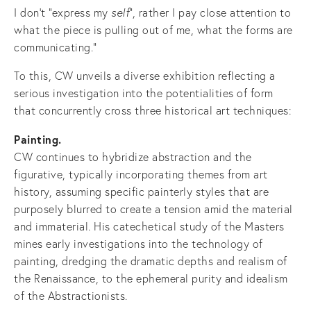
I don't "express my
self
", rather I pay close attention to
what the piece is pulling out of me, what the forms are
communicating."
To this, CW unveils a diverse exhibition reflecting a
serious investigation into the potentialities of form
that concurrently cross three historical art techniques:
Painting.
CW continues to hybridize abstraction and the
figurative, typically incorporating themes from art
history, assuming specific painterly styles that are
purposely blurred to create a tension amid the material
and immaterial. His catechetical study of the Masters
mines early investigations into the technology of
painting, dredging the dramatic depths and realism of
the Renaissance, to the ephemeral purity and idealism
of the Abstractionists.