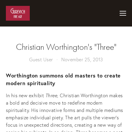
Christian Worthington's "Three"
Guest User
November 25, 2013
Worthington summons old masters to create
modern spirituality
In his new exhibit
Three,
Christian
Worthington makes
a bold and decisive move to redefine modern
spirituality. His innovative forms and multiple mediums
emphasize individual piety. The art pulls the viewer’s
focus in unexpected directions, creating a new way of