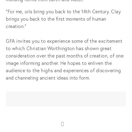
"For me, oils bring you back to the 14th Century. Clay
brings you back to the first moments of human
creation."
GFA invites you to experience some of the excitement
to which Christian Worthington has shown great
consideration over the past months of creation, of one
image informing another. He hopes to enliven the
audience to the highs and experiences of discovering
and channeling ancient ideas into form.