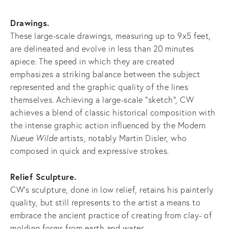
Drawings.
These large-scale drawings, measuring up to 9x5 feet,
are delineated and evolve in less than 20 minutes
apiece. The speed in which they are created
emphasizes a striking balance between the subject
represented and the graphic quality of the lines
themselves. Achieving a large-scale "sketch", CW
achieves a blend of classic historical composition with
the intense graphic action influenced by the Modern
Nueue Wilde
artists, notably Martin Disler, who
composed in quick and expressive strokes.
Relief Sculpture.
CW’s sculpture, done in low relief, retains his painterly
quality, but still represents to the artist a means to
embrace the ancient practice of creating from clay- of
molding forms from earth and water.