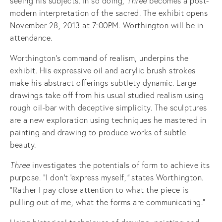
seeing his subjects. In so doing,
Three
becomes a post-
modern interpretation of the sacred.
The exhibit opens
November 28, 2013 at 7:00PM. Worthington will be in
attendance.
Worthington’s command of realism, underpins the
exhibit. His expressive oil and acrylic brush strokes
make his abstract offerings subtlety dynamic. Large
drawings take off from his usual studied realism using
rough oil-bar with deceptive simplicity. The sculptures
are a new exploration using techniques he mastered in
painting and drawing to produce works of subtle
beauty.
Three
investigates the potentials of form to achieve its
purpose. “I don't ‘express myself
,”
states Worthington.
“Rather I pay close attention to what the piece is
pulling out of me, what the forms are communicating."