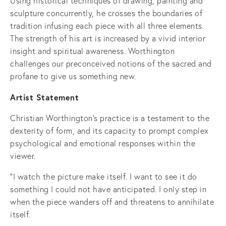
Using historical techniques of drawing, painting and
sculpture concurrently, he crosses the boundaries of
tradition infusing each piece with all three elements.
The strength of his art is increased by a vivid interior
insight and spiritual awareness. Worthington
challenges our preconceived notions of the sacred and
profane to give us something new.
Artist Statement
Christian Worthington’s practice is a testament to the
dexterity of form, and its capacity to prompt complex
psychological and emotional responses within the
viewer.
"I watch the picture make itself. I want to see it do
something I could not have anticipated. I only step in
when the piece wanders off and threatens to annihilate
itself.