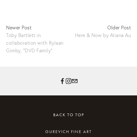
Newer Post
Older Post
Toby Bartlett in
Here & Now by Aliana Au
collaboration with Rylaan
Gimby, "DVD Family"
BACK TO TOP
GUREVICH FINE ART