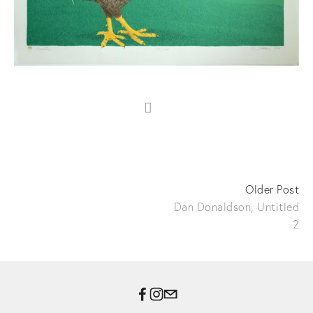
Older Post
Dan Donaldson, Untitled
2