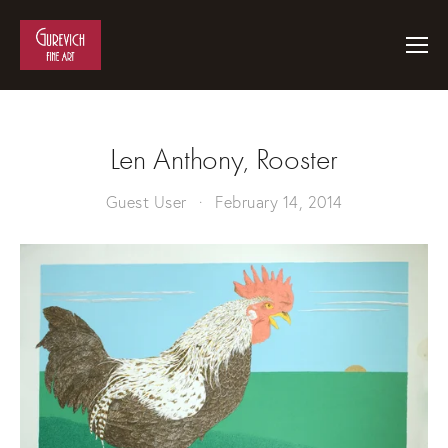
Len Anthony, Rooster
Guest User
February 14, 2014