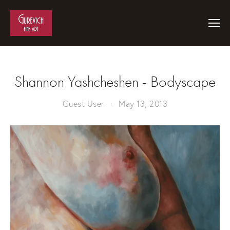
Shannon Yashcheshen - Bodyscape
Guest User
May 13, 2013