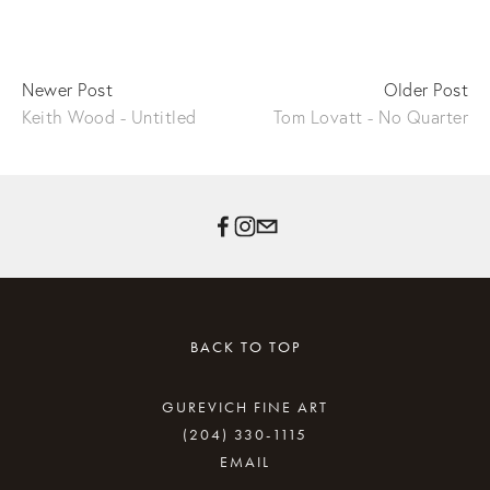
Newer Post
Older Post
Keith Wood - Untitled
Tom Lovatt - No Quarter
BACK TO TOP
GUREVICH FINE ART
(204) 330-1115