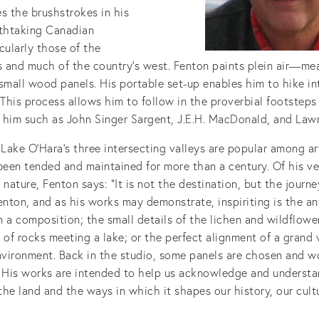
s the brushstrokes in his
athtaking Canadian
cularly those of the
 and much of the country’s west. Fenton paints plein air—me
small wood panels. His portable set-up enables him to hike i
 This process allows him to follow in the proverbial footsteps
 him such as John Singer Sargent, J.E.H. MacDonald, and Lawr
 Lake O’Hara’s three intersecting valleys are popular among ar
been tended and maintained for more than a century. Of his ve
 nature, Fenton says: “It is not the destination, but the journe
enton, and as his works may demonstrate, inspiriting is the an
 a composition; the small details of the lichen and wildflowe
 of rocks meeting a lake; or the perfect alignment of a grand 
environment. Back in the studio, some panels are chosen and w
. His works are intended to help us acknowledge and understa
he land and the ways in which it shapes our history, our cult