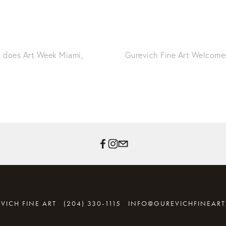
t does Art Week Miami,
Gurevich Fine Art Welcomes
VICH FINE ART
(204) 330-1115
INFO@GUREVICHFINEAR