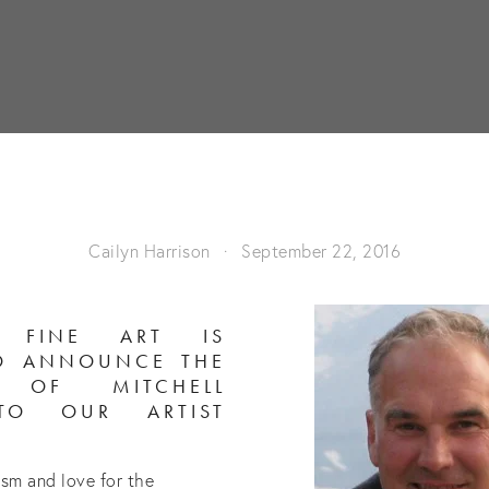
Cailyn Harrison
September 22, 2016
H FINE ART IS
TO ANNOUNCE THE
N OF MITCHELL
TO OUR ARTIST
asm and love for the