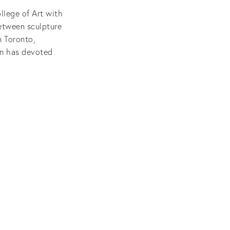
llege of Art with
between sculpture
n Toronto,
on has devoted