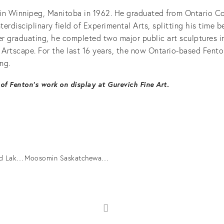
in Winnipeg, Manitoba in 1962. He graduated from Ontario Co
nterdisciplinary field of Experimental Arts, splitting his time 
er graduating, he completed two major public art sculptures i
r Artscape. For the last 16 years, the now Ontario-based Fent
ng.
of Fenton’s work on display at Gurevich Fine Art
.
Pukuskwa Driftwood Lake Superior, 2016.
Moosomin Saskatchewan, 2016.