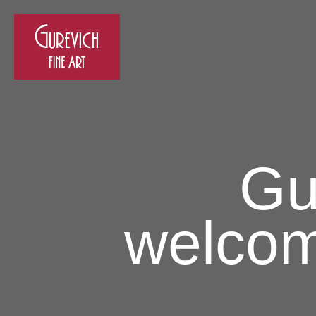
Gu
welcom