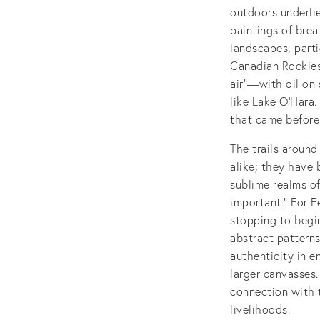
outdoors underlie
paintings of bre
landscapes, parti
Canadian Rockies
air”—with oil on 
like Lake O'Hara.
that came before
The trails around
alike; they have 
sublime realms of
important.” For F
stopping to begin
abstract patterns
authenticity in 
larger canvasses
connection with t
livelihoods.