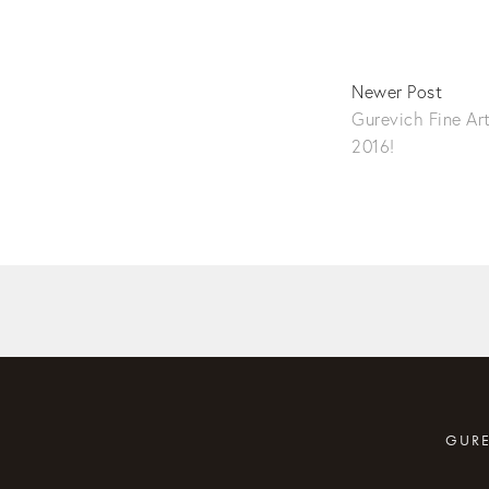
Newer Post
Gurevich Fine Ar
2016!
GURE