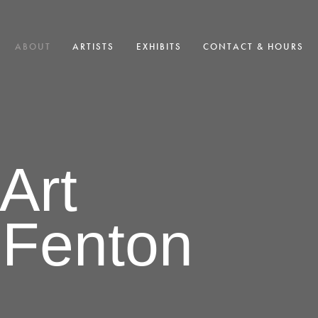
ABOUT
ARTISTS
EXHIBITS
CONTACT & HOURS
Art
 Fenton