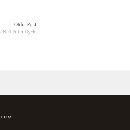
Older Post
 Neil Peter Dyck.
T.COM