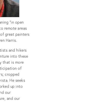
aning “in open
nto remote areas
 of great painters
en Harris.
tists and hikers
nture into these
y that is more
ticipation of
rs; cropped
vista. He seeks
orked up into
nd our
ure, and our