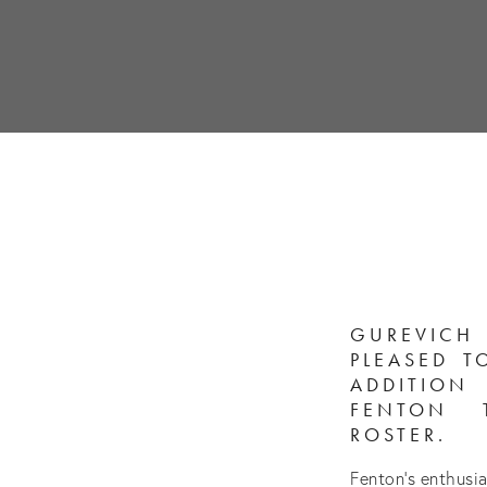
GUREVIC
PLEASED 
ADDITIO
FENTON 
ROSTER.
Fenton’s enthusi