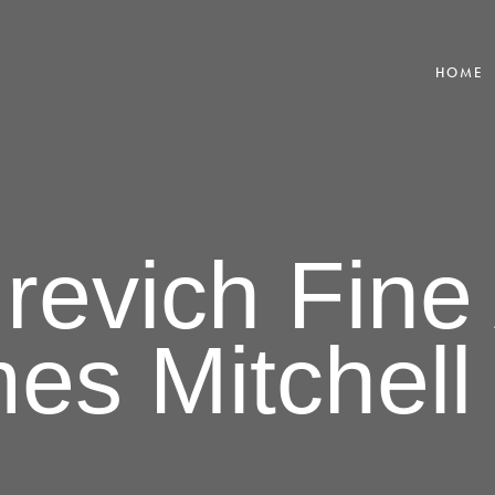
HOME
revich Fine 
es Mitchell