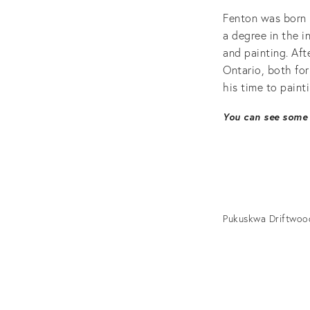
Fenton was born 
a degree in the i
and painting. Aft
Ontario, both fo
his time to painti
You can see some 