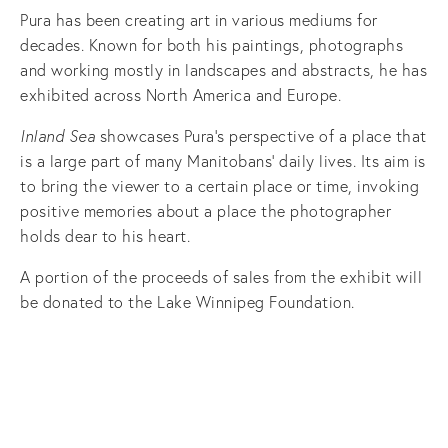
Pura has been creating art in various mediums for
decades. Known for both his paintings, photographs
and working mostly in landscapes and abstracts, he has
exhibited across North America and Europe.
Inland Sea
showcases Pura’s perspective of a place that
is a large part of many Manitobans’ daily lives. Its aim is
to bring the viewer to a certain place or time, invoking
positive memories about a place the photographer
holds dear to his heart.
A portion of the proceeds of sales from the exhibit will
be donated to the Lake Winnipeg Foundation.
View
View
View
View
fullsize
fullsize
fullsize
fullsize
View
View
View
View