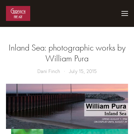
Inland Sea: photographic works by
William Pura
Dani Finch
July 15, 2015