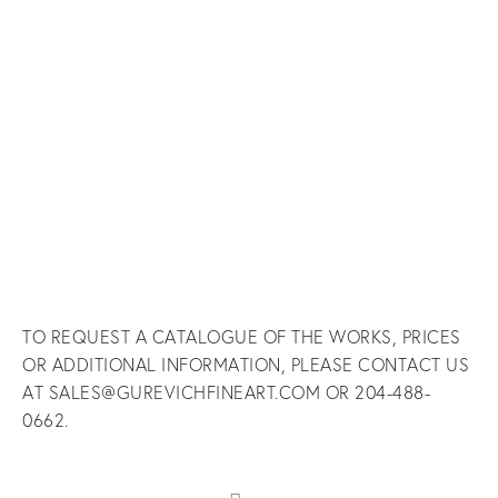
fullsize
fullsize
fullsize
fullsize
View
View
View
View
fullsize
fullsize
fullsize
fullsize
View
View
View
View
fullsize
fullsize
fullsize
fullsize
TO REQUEST A CATALOGUE OF THE WORKS, PRICES
OR ADDITIONAL INFORMATION, PLEASE CONTACT US
AT SALES@GUREVICHFINEART.COM OR 204-488-
0662.