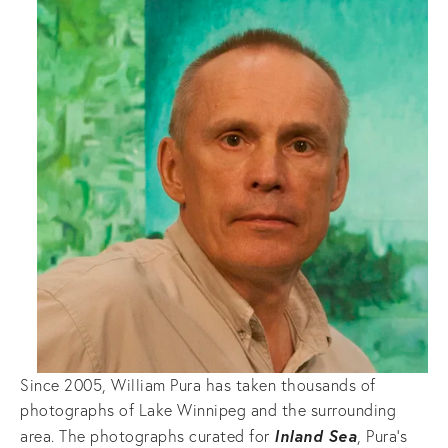
Since 2005, William Pura has taken thousands of
photographs of Lake Winnipeg and the surrounding
Inland Sea
area. The photographs curated for
, Pura’s