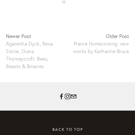
Newer Post
Older Post
Aganetha Dyck, Reva
Prairie Homecoming: new
Stone, Diana
works by Katharine Bruce
Thorneycroft: Bees,
Beasts & Binaries
BACK TO TOP