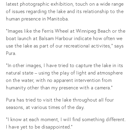
latest photographic exhibition, touch on a wide range
of issues regarding the lake and its relationship to the
human presence in Manitoba.
“Images like the Ferris Wheel at Winnipeg Beach or the
boat launch at Balsam Harbour indicate how often we
use the lake as part of our recreational activites,” says
Pura.
“In other images, I have tried to capture the lake in its
natural state – using the play of light and atmosphere
on the water, with no apparent intervention from
humanity other than my presence with a camera.”
Pura has tried to visit the lake throughout all four
seasons, at various times of the day.
“I know at each moment, I will find something different.
I have yet to be disappointed.”