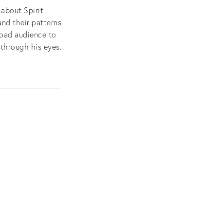
about Spirit
and their patterns
road audience to
through his eyes.
e