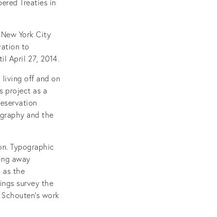
ered Treaties in
 New York City
ation to
l April 27, 2014.
 living off and on
s project as a
reservation
ography and the
ion. Typographic
ping away
l as the
tings survey the
es Schouten’s work