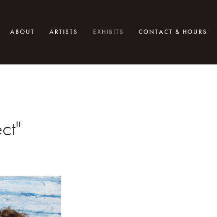
ABOUT
ARTISTS
EXHIBITS
CONTACT & HOURS
ct"