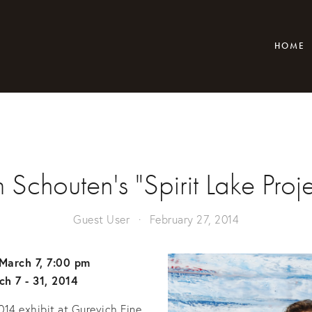
HOME
m Schouten's "Spirit Lake Proje
Guest User
February 27, 2014
March 7, 7:00 pm
ch 7 - 31, 2014
014 exhibit at Gurevich Fine