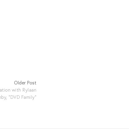
Older Post
ration with Rylaan
by, "DVD Family"