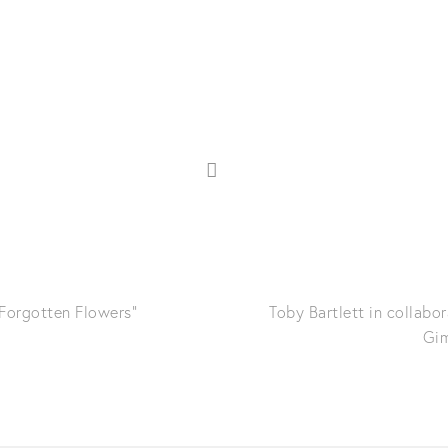
"Forgotten Flowers"
Toby Bartlett in collabo
Gim