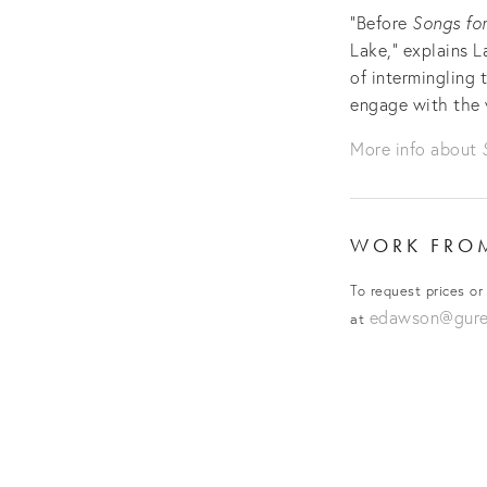
“Before
Songs for
Lake,” explains L
of intermingling 
engage with the 
More info about
WORK FR
To request prices or
edawson@gurev
at
View
fullsize