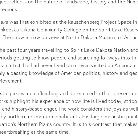
ject reflects on the nature of landscape, history and the Numb
regions.
Lake
was first exhibited at the Rauschenberg Project Space in
ankdeska Cikana Community College on the Spirit Lake Reserv
. The show is now on view at North Dakota Museum of Art unti
e past four years travelling to Spirit Lake Dakota Nation and
eriods getting to know people and searching for ways into thi
an artist. He had never lived on or even visited an American 
nly a passing knowledge of American politics, history and ge
 Movement.
tic pieces are unflinching and determined in their presentat
ks highlight his experience of how life is lived today, strip
, and history-based anger. The work considers the joys as wel
d by northern reservation inhabitants. His large encaustic pain
vation’s Northern Plains country. It is this contrast that mak
heartbreaking at the same time.