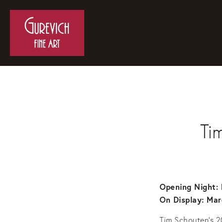
Ti
Opening Night: 
On Display: Mar
Tim Schouten’s 2