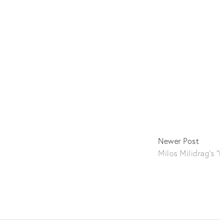
Newer Post
Milos Milidrag's 