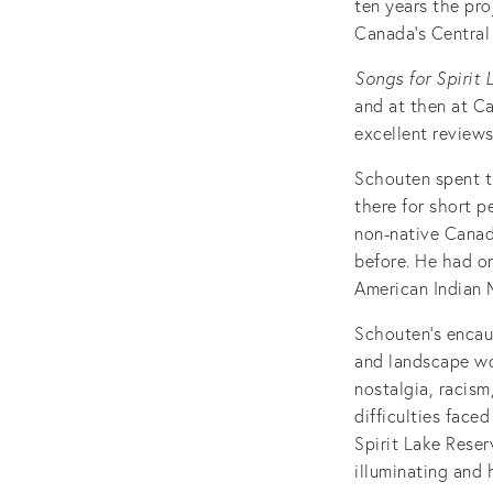
ten years the pro
Canada’s Central 
Songs for Spirit 
and at then at C
excellent reviews
Schouten spent th
there for short p
non-native Canadi
before. He had o
American Indian
Schouten’s encaus
and landscape wor
nostalgia, racism
difficulties face
Spirit Lake Reser
illuminating and 