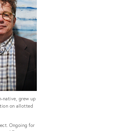
n-native, grew up
tion on allotted
ject. Ongoing for