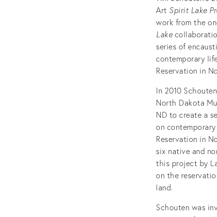
Art
Spirit Lake P
work from the o
Lake
collaborati
series of encaust
contemporary life
Reservation in N
In 2010 Schoute
North Dakota Mus
ND to create a se
on contemporary l
Reservation in N
six native and no
this project by L
on the reservatio
land.
Schouten was invi