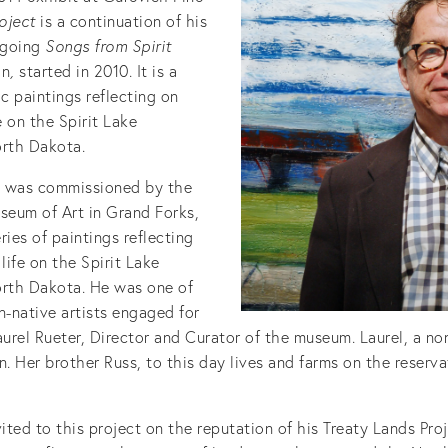
roject
is a continuation of his
ngoing
Songs from Spirit
on
,
started in 2010. It is a
ic paintings reflecting on
 on the Spirit Lake
orth Dakota.
n was commissioned by the
eum of Art in Grand Forks,
ries of paintings reflecting
ife on the Spirit Lake
orth Dakota. He was one of
n-native artists engaged for
aurel Rueter, Director and Curator of the museum. Laurel, a no
n. Her brother Russ, to this day lives and farms on the reserva
ted to this project on the reputation of his Treaty Lands Pro