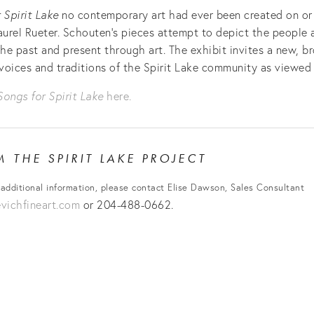
 Spirit Lake
no contemporary art had ever been created on or 
aurel Rueter. Schouten’s pieces attempt to depict the people 
the past and present through art. The exhibit invites a new, b
voices and traditions of the Spirit Lake community as viewed 
Songs for Spirit Lake
here.
OM
THE SPIRIT LAKE PROJECT
 additional information, please contact Elise Dawson, Sales Consultant
ichfineart.com
or 204-488-0662.
View
View
View
fullsize
fullsize
fullsiz