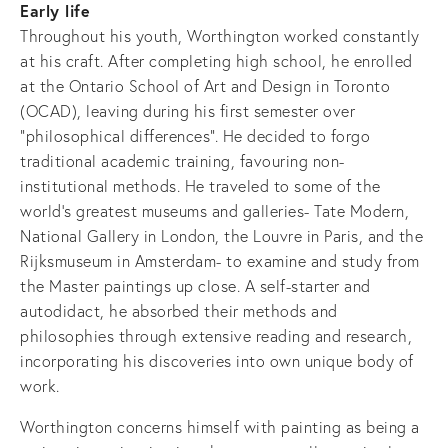
Early life
Throughout his youth, Worthington worked constantly
at his craft. After completing high school, he enrolled
at the Ontario School of Art and Design in Toronto
(OCAD), leaving during his first semester over
"philosophical differences". He decided to forgo
traditional academic training, favouring non-
institutional methods. He traveled to some of the
world's greatest museums and galleries- Tate Modern,
National Gallery in London, the Louvre in Paris, and the
Rijksmuseum in Amsterdam- to examine and study from
the Master paintings up close. A self-starter and
autodidact, he absorbed their methods and
philosophies through extensive reading and research,
incorporating his discoveries into own unique body of
work.
Worthington concerns himself with painting as being a