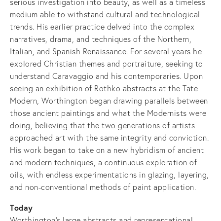
serious investigation into beauty, as well as a timeless
medium able to withstand cultural and technological
trends. His earlier practice delved into the complex
narratives, drama, and techniques of the Northern,
Italian, and Spanish Renaissance. For several years he
explored Christian themes and portraiture, seeking to
understand Caravaggio and his contemporaries. Upon
seeing an exhibition of Rothko abstracts at the Tate
Modern, Worthington began drawing parallels between
those ancient paintings and what the Modernists were
doing, believing that the two generations of artists
approached art with the same integrity and conviction.
His work began to take on a new hybridism of ancient
and modern techniques, a continuous exploration of
oils, with endless experimentations in glazing, layering,
and non-conventional methods of paint application.
Today
Worthington's large abstracts and representational