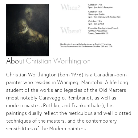
About
Christian Worthington
Christian Worthington (born 1976) is a Canadian-born
painter who resides in Winnipeg, Manitoba. A life-long
student of the works and legacies of the Old Masters
(most notably Caravaggio, Rembrandt, as well as
modern masters Rothko, and Frankenthaler), his
paintings dually reflect the meticulous and well-plotted
techniques of the masters, and the contemporary
sensibilities of the Modern painters.