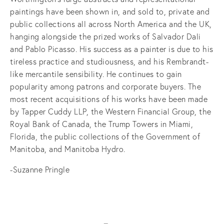
paintings have been shown in, and sold to, private and
public collections all across North America and the UK,
hanging alongside the prized works of Salvador Dali
and Pablo Picasso. His success as a painter is due to his
tireless practice and studiousness, and his Rembrandt-
like mercantile sensibility. He continues to gain
popularity among patrons and corporate buyers. The
most recent acquisitions of his works have been made
by Tapper Cuddy LLP, the Western Financial Group, the
Royal Bank of Canada, the Trump Towers in Miami,
Florida, the public collections of the Government of
Manitoba, and Manitoba Hydro.
-Suzanne Pringle