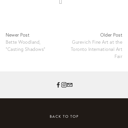
Newer Post
Older Post
Bette Woodland,
Gurevich Fine Art at the
"Casting Shadows"
Toronto International Art
Fair
BACK TO TOP