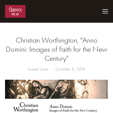
Christian Worthington, "Anno
Domini: Images of Faith for the New
Century"
Guest User
October 8, 2014